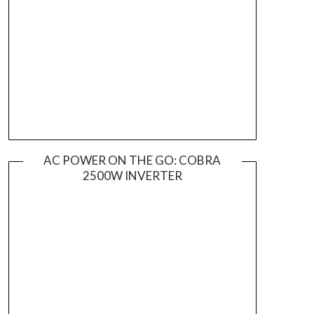
AC POWER ON THE GO: COBRA
2500W INVERTER