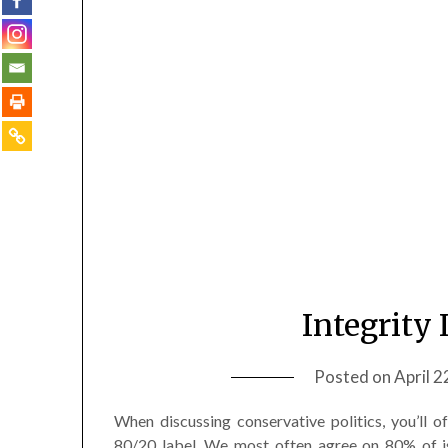
Integrity 
Posted on
April 2
When discussing conservative politics, you’ll 
80/20 label. We most often agree on 80% of i