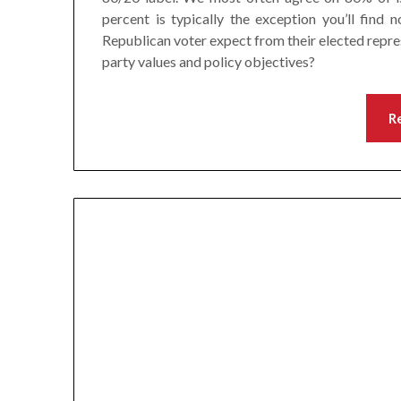
percent is typically the exception you’ll find
Republican voter expect from their elected repre
party values and policy objectives?
R