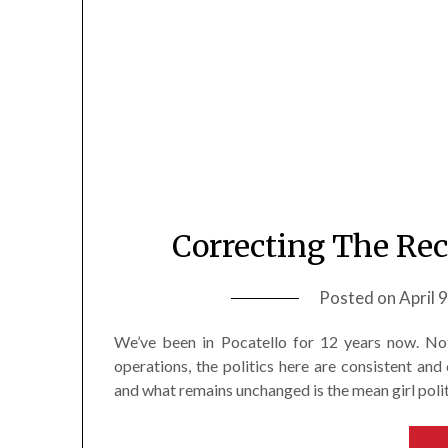
Correcting The Rec
Posted on
April 
We’ve been in Pocatello for 12 years now. Not
operations, the politics here are consistent and 
and what remains unchanged is the mean girl polit