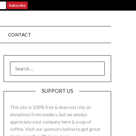
CONTACT
SUPPORT US
This site is 100% free & does not rely on
donations from readers, but we always
appreciate your company here & a cup of
coffee. Visit our sponsors below to get great