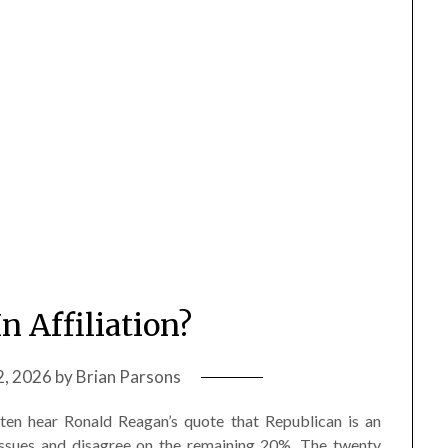
In Affiliation?
2, 2026
by
Brian Parsons
often hear Ronald Reagan’s quote that Republican is an
ssues and disagree on the remaining 20%. The twenty