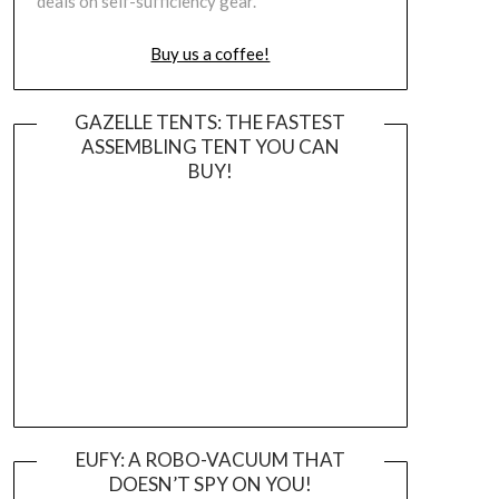
deals on self-sufficiency gear.
Buy us a coffee!
GAZELLE TENTS: THE FASTEST
ASSEMBLING TENT YOU CAN
BUY!
EUFY: A ROBO-VACUUM THAT
DOESN’T SPY ON YOU!