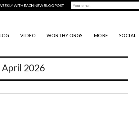
 WEEKLY WITH EACH NEW BLOG POST.
LOG
VIDEO
WORTHY ORGS
MORE
SOCIAL
:
April 2026