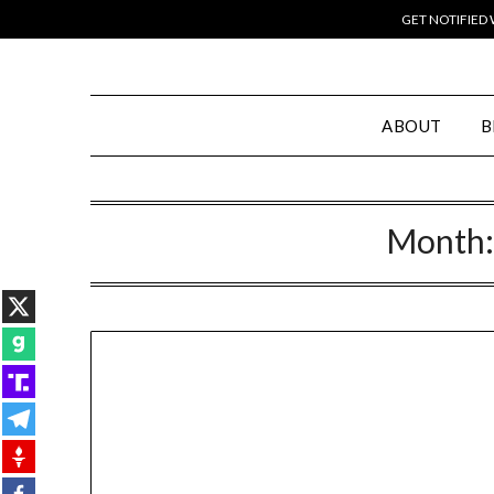
GET NOTIFIED
ABOUT
B
Month