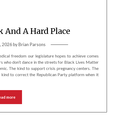
 And A Hard Place
5, 2026
by
Brian Parsons
 medical freedom our legislature hopes to achieve comes
s who don’t dance in the streets for Black Lives Matter
mic. The kind to support crisis pregnancy centers. The
e kind to correct the Republican Party platform when it
ead more