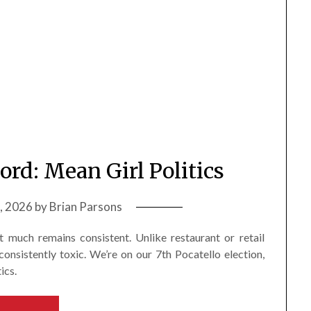
ord: Mean Girl Politics
9, 2026
by
Brian Parsons
 much remains consistent. Unlike restaurant or retail
consistently toxic. We’re on our 7th Pocatello election,
ics.