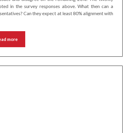
 noted in the survey responses above. What then can a
sentatives? Can they expect at least 80% alignment with
ead more