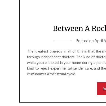
Between A Rock
Posted on
April 
The greatest tragedy in all of this is that the
through independent doctors. The kind of doctor
while you’re locked in your home during a pande
kind to reject experimental gender care, and th
criminalizes a menstrual cycle.
R