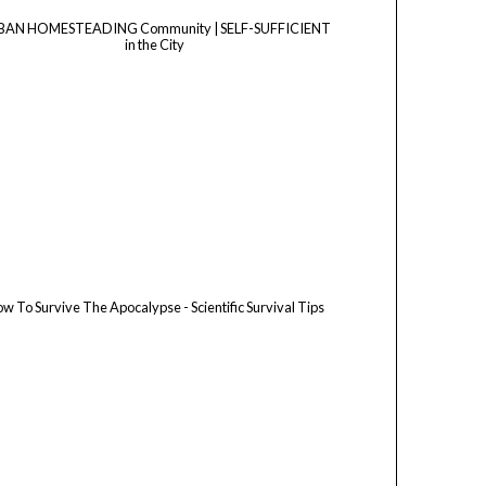
BAN HOMESTEADING Community | SELF-SUFFICIENT
in the City
w To Survive The Apocalypse - Scientific Survival Tips