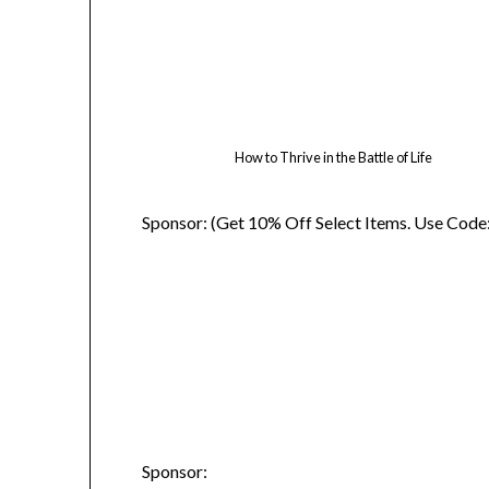
How to Thrive in the Battle of Life
Sponsor: (Get 10% Off Select Items. Use Code
Sponsor: