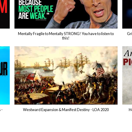
Mentally Fragile to Mentally STRONG! You have to listen to
Gri
this!
 -
Westward Expansion & Manifest Destiny - LOA 2020
H