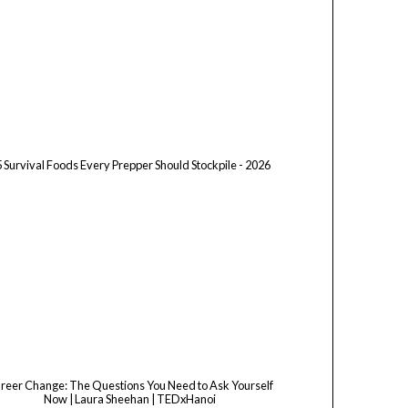
 Survival Foods Every Prepper Should Stockpile - 2026
reer Change: The Questions You Need to Ask Yourself
Now | Laura Sheehan | TEDxHanoi