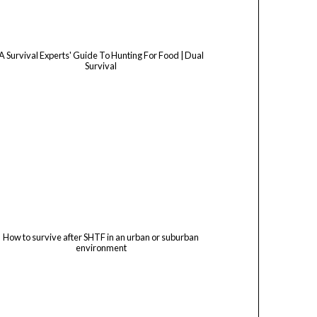
A Survival Experts' Guide To Hunting For Food | Dual
Survival
How to survive after SHTF in an urban or suburban
environment