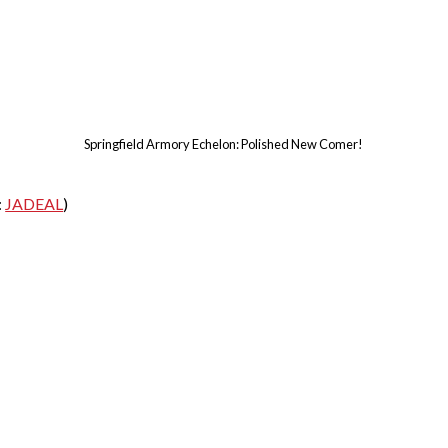
Springfield Armory Echelon: Polished New Comer!
:
JADEAL
)