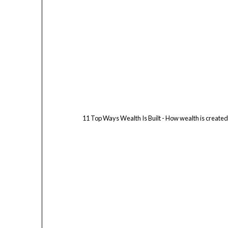
11 Top Ways Wealth Is Built - How wealth is create