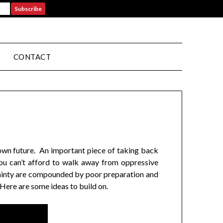
CONTACT
r own future. An important piece of taking back
you can’t afford to walk away from oppressive
ertainty are compounded by poor preparation and
 Here are some ideas to build on.