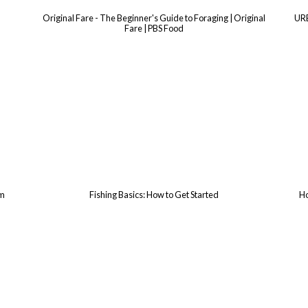
Original Fare - The Beginner's Guide to Foraging | Original
UR
Fare | PBS Food
rm
Fishing Basics: How to Get Started
Ho