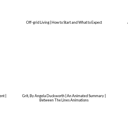
Off-grid Living | How to Start and What to Expect
nt |
Grit, By Angela Duckworth | An Animated Summary |
Between The Lines Animations