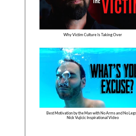
Why Victim Culture Is Taking Over
Best Motivation by the Man with No Arms and No Legs
Nick Vujicic Inspirational Video