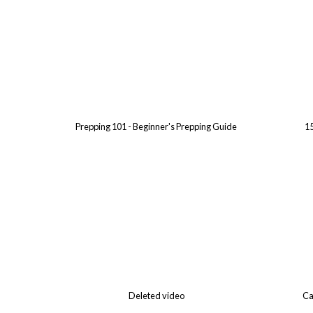
Prepping 101 - Beginner's Prepping Guide
15
Deleted video
Ca