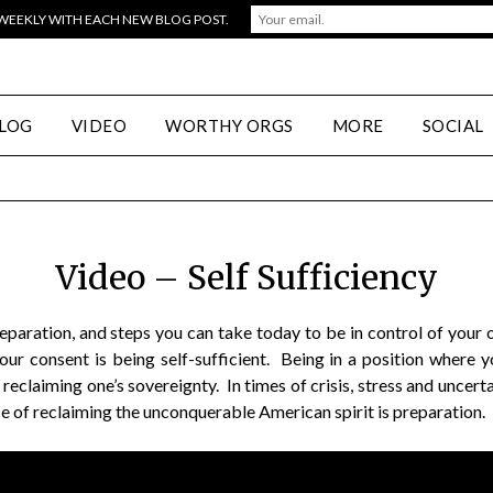
 WEEKLY WITH EACH NEW BLOG POST.
LOG
VIDEO
WORTHY ORGS
MORE
SOCIAL
Video – Self Sufficiency
reparation, and steps you can take today to be in control of you
ur consent is being self-sufficient. Being in a position where 
 reclaiming one’s sovereignty. In times of crisis, stress and unc
iece of reclaiming the unconquerable American spirit is preparation.