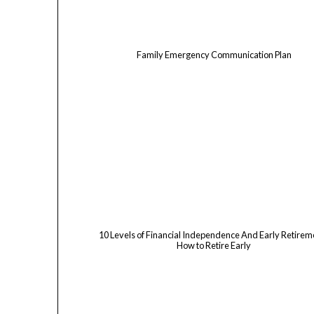
Family Emergency Communication Plan
10 Levels of Financial Independence And Early Retireme
How to Retire Early