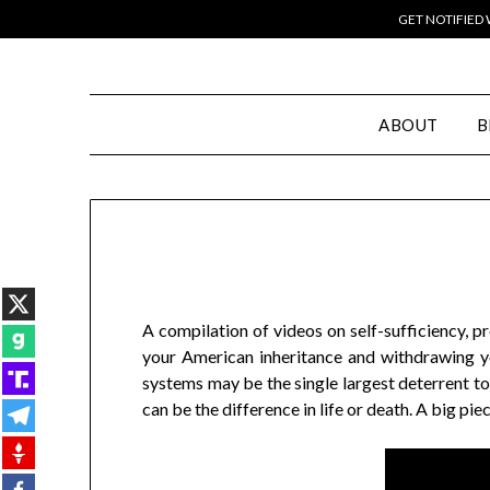
GET NOTIFIED
ABOUT
B
A compilation of videos on self-sufficiency, p
your American inheritance and withdrawing yo
systems may be the single largest deterrent to
can be the difference in life or death. A big p