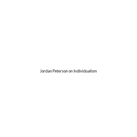
d
Jordan Peterson on Individualism