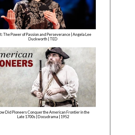
t: The Power of Passion and Perseverance | Angela Lee
Duckworth | TED
ow Did Pioneers Conquer the American Frontier in the
Late 1700s | Docudrama | 1952