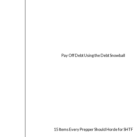
Pay Off Debt Using the Debt Snowball
15 Items Every Prepper Should Horde for SHTF