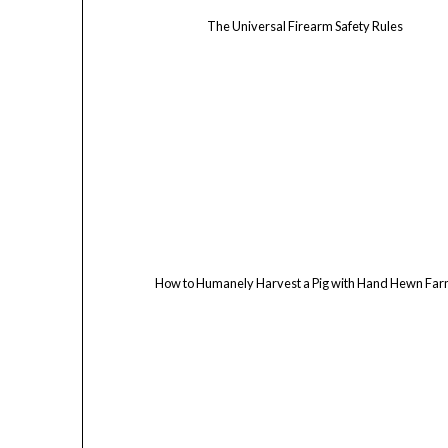
The Universal Firearm Safety Rules
How to Humanely Harvest a Pig with Hand Hewn Fa