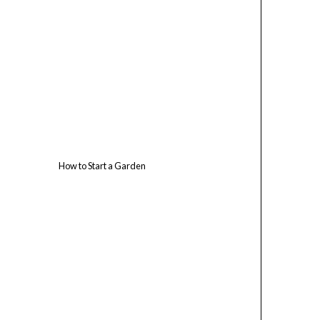
How to Start a Garden