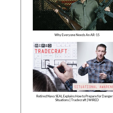
Why Everyone Needs An AR-15
Retired Navy SEAL Explains How to Prepare for Dange
Situations | Tradecraft | WIRED