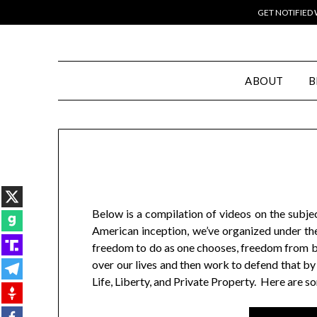
GET NOTIFIED
ABOUT
B
Below is a compilation of videos on the subje
American inception, we’ve organized under the
freedom to do as one chooses, freedom from bon
over our lives and then work to defend that by
Life, Liberty, and Private Property. Here are s