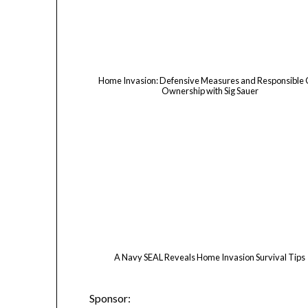
Home Invasion: Defensive Measures and Responsible
Ownership with Sig Sauer
A Navy SEAL Reveals Home Invasion Survival Tips
Sponsor: