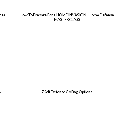
ense
How To Prepare For a HOME INVASION - Home Defense
MASTERCLASS
A
7 Self Defense Go Bag Options