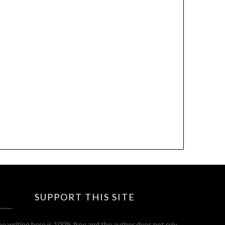
SUPPORT THIS SITE
e writing here is 100% free and the author does not rely