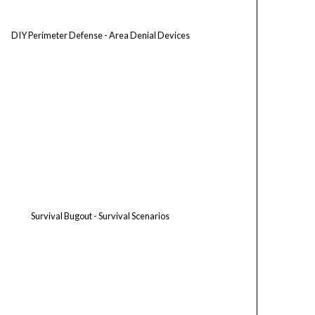
DIY Perimeter Defense - Area Denial Devices
Survival Bugout - Survival Scenarios