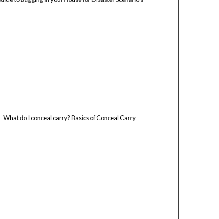
What do I conceal carry? Basics of Conceal Carry