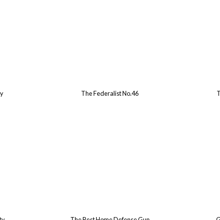
ry
The Federalist No.46
T
ty
The Best Home Defense Gun
G