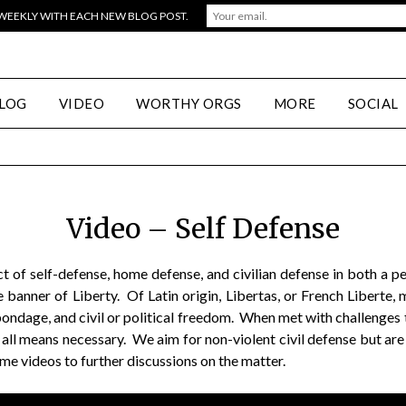
 WEEKLY WITH EACH NEW BLOG POST.
LOG
VIDEO
WORTHY ORGS
MORE
SOCIAL
Video – Self Defense
ct of self-defense, home defense, and civilian defense in both a 
 banner of Liberty. Of Latin origin, Libertas, or French Liberte
dage, and civil or political freedom. When met with challenges t
 all means necessary. We aim for non-violent civil defense but are
ome videos to further discussions on the matter.