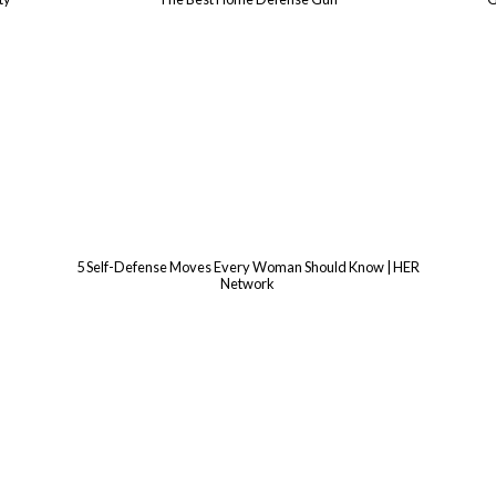
5 Self-Defense Moves Every Woman Should Know | HER
Network