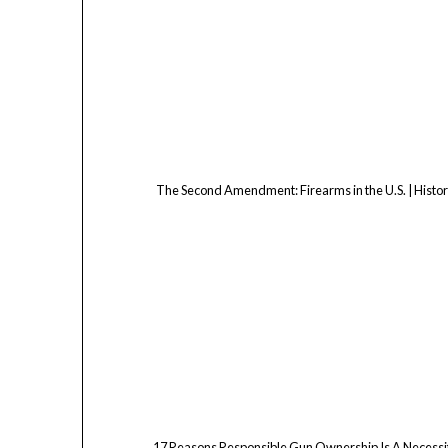
The Second Amendment: Firearms in the U.S. | Histo
17 Reasons Responsible Gun Ownership Is A Necessi