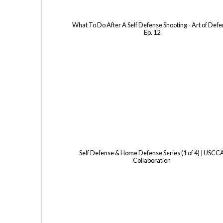
What To Do After A Self Defense Shooting - Art of Def
Ep. 12
Self Defense & Home Defense Series (1 of 4) | USCC
Collaboration