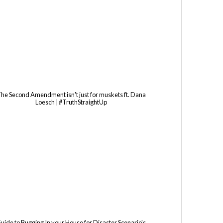
he Second Amendment isn't just for muskets ft. Dana
Loesch | #TruthStraightUp
uide to Bugging In your House for Disaster Scenario's