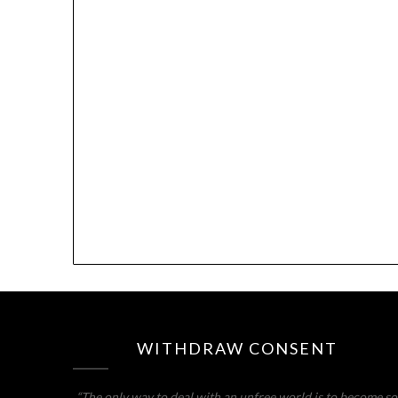
WITHDRAW CONSENT
“The only way to deal with an unfree world is to become so