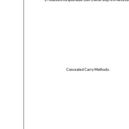
Concealed Carry Methods.