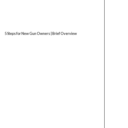
5 Steps for New Gun Owners | Brief Overview