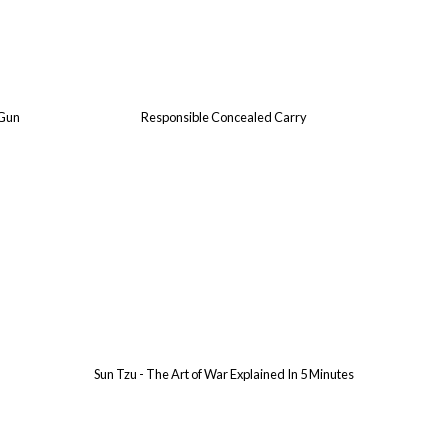
 Gun
Responsible Concealed Carry
Sun Tzu - The Art of War Explained In 5 Minutes