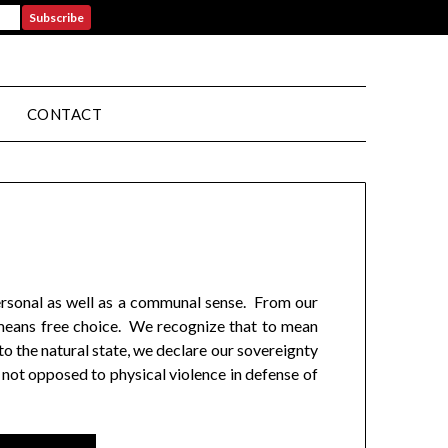
CONTACT
personal as well as a communal sense. From our
, means free choice. We recognize that to mean
o the natural state, we declare our sovereignty
 not opposed to physical violence in defense of