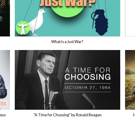
What is a Just War?
rous
"A Time for Choosing" by Ronald Reagan
H