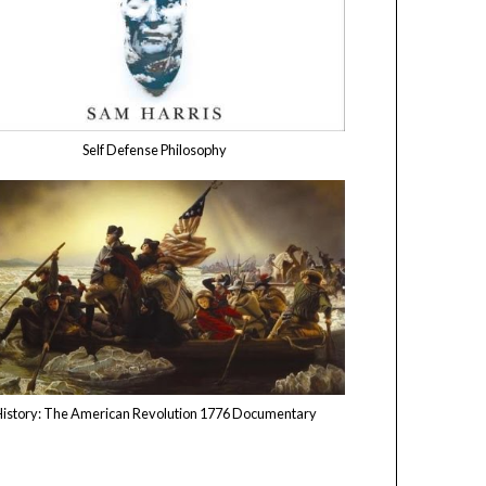
Self Defense Philosophy
istory: The American Revolution 1776 Documentary