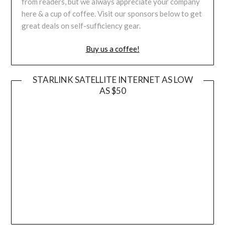
from readers, but we always appreciate your company
here & a cup of coffee. Visit our sponsors below to get
great deals on self-sufficiency gear.
Buy us a coffee!
STARLINK SATELLITE INTERNET AS LOW
AS $50