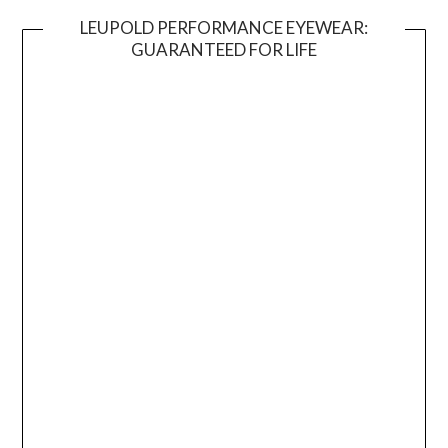
LEUPOLD PERFORMANCE EYEWEAR:
GUARANTEED FOR LIFE