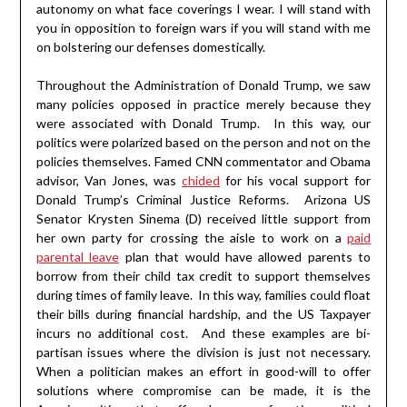
autonomy on what face coverings I wear. I will stand with
you in opposition to foreign wars if you will stand with me
on bolstering our defenses domestically.
Throughout the Administration of Donald Trump, we saw
many policies opposed in practice merely because they
were associated with Donald Trump. In this way, our
politics were polarized based on the person and not on the
policies themselves. Famed CNN commentator and Obama
advisor, Van Jones, was
chided
for his vocal support for
Donald Trump’s Criminal Justice Reforms. Arizona US
Senator Krysten Sinema (D) received little support from
her own party for crossing the aisle to work on a
paid
parental leave
plan that would have allowed parents to
borrow from their child tax credit to support themselves
during times of family leave. In this way, families could float
their bills during financial hardship, and the US Taxpayer
incurs no additional cost. And these examples are bi-
partisan issues where the division is just not necessary.
When a politician makes an effort in good-will to offer
solutions where compromise can be made, it is the