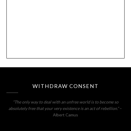
WITHDRAW CONSENT
“The only way to deal with an unfree world is to become so
absolutely free that your very existence is an act of rebellion.”
–
Albert Camus