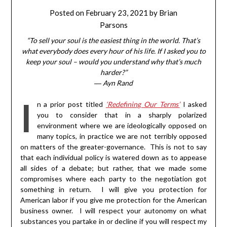
Posted on
February 23, 2021
by
Brian
Parsons
“To sell your soul is the easiest thing in the world. That’s
what everybody does every hour of his life. If I asked you to
keep your soul – would you understand why that’s much
harder?”
―
Ayn Rand
I
n a prior post titled
‘Redefining Our Terms’
I asked
you to consider that in a sharply polarized
environment where we are ideologically opposed on
many topics, in practice we are not terribly opposed
on matters of the greater-governance. This is not to say
that each individual policy is watered down as to appease
all sides of a debate; but rather, that we made some
compromises where each party to the negotiation got
something in return. I will give you protection for
American labor if you give me protection for the American
business owner. I will respect your autonomy on what
substances you partake in or decline if you will respect my