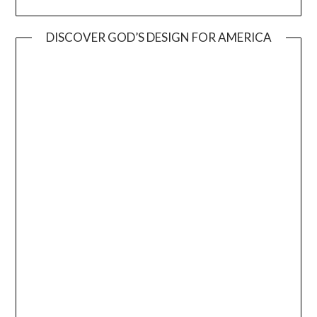
DISCOVER GOD’S DESIGN FOR AMERICA