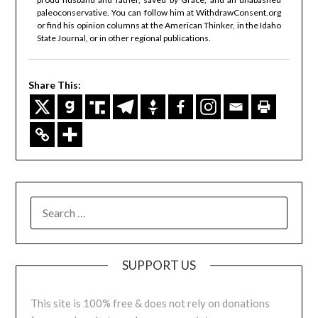
paleoconservative. You can follow him at WithdrawConsent.org
or find his opinion columns at the American Thinker, in the Idaho
State Journal, or in other regional publications.
Share This:
SUPPORT US
This site is 100% free & does not rely on donations