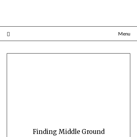
Menu
Finding Middle Ground