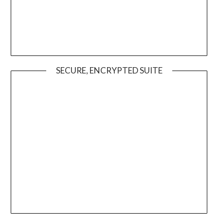
SECURE, ENCRYPTED SUITE