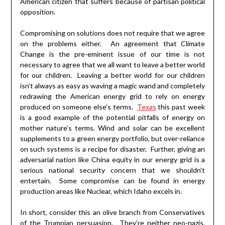
American citizen that suffers because of partisan political
opposition.
Compromising on solutions does not require that we agree
on the problems either. An agreement that Climate
Change is the pre-eminent issue of our time is not
necessary to agree that we all want to leave a better world
for our children. Leaving a better world for our children
isn’t always as easy as waving a magic wand and completely
redrawing the American energy grid to rely on energy
produced on someone else’s terms.
Texas
this past week
is a good example of the potential pitfalls of energy on
mother nature’s terms. Wind and solar can be excellent
supplements to a green energy portfolio, but over-reliance
on such systems is a recipe for disaster. Further, giving an
adversarial nation like China equity in our energy grid is a
serious national security concern that we shouldn’t
entertain. Some compromise can be found in energy
production areas like Nuclear, which Idaho excels in.
In short, consider this an olive branch from Conservatives
of the Trumpian persuasion. They’re neither neo-nazis,