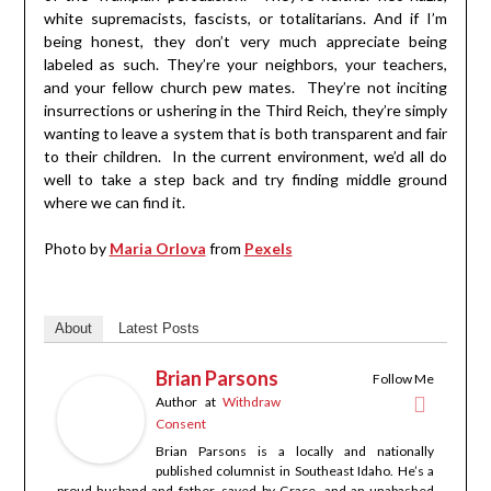
white supremacists, fascists, or totalitarians. And if I’m
being honest, they don’t very much appreciate being
labeled as such. They’re your neighbors, your teachers,
and your fellow church pew mates. They’re not inciting
insurrections or ushering in the Third Reich, they’re simply
wanting to leave a system that is both transparent and fair
to their children. In the current environment, we’d all do
well to take a step back and try finding middle ground
where we can find it.
Photo by
Maria Orlova
from
Pexels
About
Latest Posts
Brian Parsons
Follow Me
Author
at
Withdraw
Consent
Brian Parsons is a locally and nationally
published columnist in Southeast Idaho. He’s a
proud husband and father, saved by Grace, and an unabashed