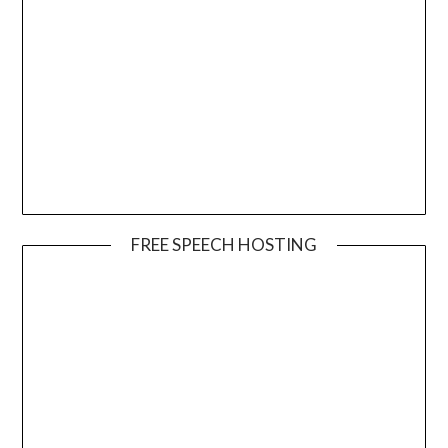
FREE SPEECH HOSTING