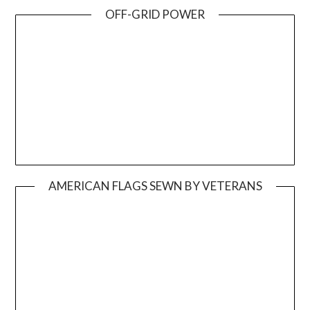
OFF-GRID POWER
AMERICAN FLAGS SEWN BY VETERANS