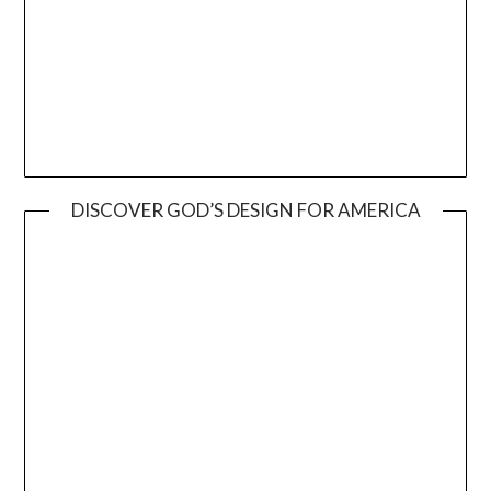
DISCOVER GOD’S DESIGN FOR AMERICA