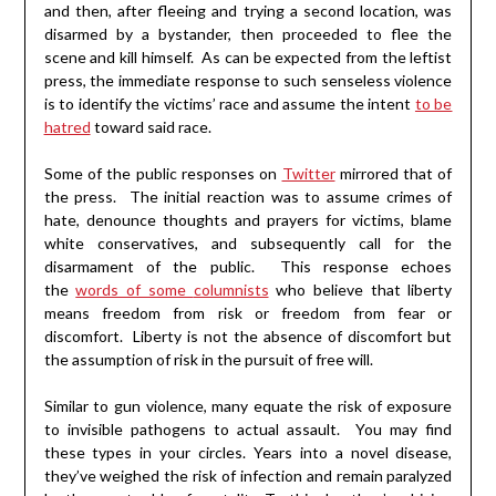
and then, after fleeing and trying a second location, was
disarmed by a bystander, then proceeded to flee the
scene and kill himself. As can be expected from the leftist
press, the immediate response to such senseless violence
is to identify the victims’ race and assume the intent
to be
hatred
toward said race.
Some of the public responses on
Twitter
mirrored that of
the press. The initial reaction was to assume crimes of
hate, denounce thoughts and prayers for victims, blame
white conservatives, and subsequently call for the
disarmament of the public. This response echoes
the
words of some
columnists
who believe that liberty
means freedom from risk or freedom from fear or
discomfort. Liberty is not the absence of discomfort but
the assumption of risk in the pursuit of free will.
Similar to gun violence, many equate the risk of exposure
to invisible pathogens to actual assault. You may find
these types in your circles. Years into a novel disease,
they’ve weighed the risk of infection and remain paralyzed