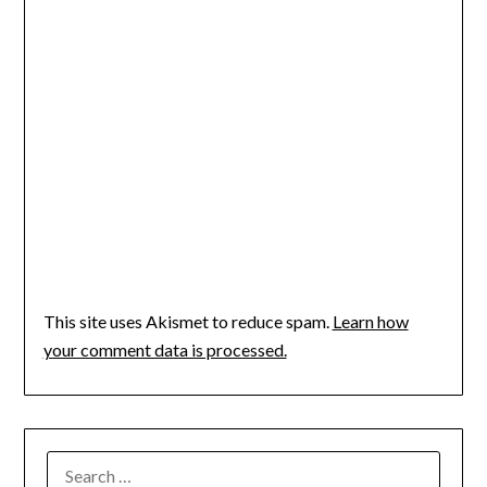
This site uses Akismet to reduce spam.
Learn how
your comment data is processed.