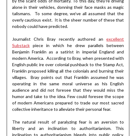
by the scant odds of mortality. To this day, they’re driving
alone in their vehicles, donning their face masks as magic
talismans. To some degree, we’ve all assumed that the
overly cautious exist. It is the sheer number of these that
nobody could have predicted.
Journalist Chris Bray recently authored an
excellent
Substack
piece in which he drew parallels between
Benjamin Franklin as a satirist in imperial England and
modern America. According to Bray, when presented with
English public ire over colonial pushback to the Stamp Act,
Franklin proposed killing all the colonials and burning their
villages. Bray points out that Franklin assumed he was
operating in the same moral universe as his English
audience and did not foresee that they would miss the
humor and take to the idea. Few could foresee the scope
of modern Americans prepared to trade our most sacred
collective inheritance to alleviate their personal fear.
The natural result of paralyzing fear is an aversion to
liberty and an inclination to authoritarianism. This
inclination to authoritarianism bleeds into public policy,