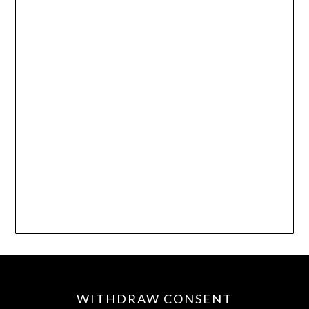
WITHDRAW CONSENT