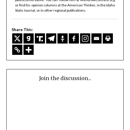
or find his opinion columns at the American Thinker, in the Idaho
State Journal, or in other regional publications.
Share This:
Join the discussion...