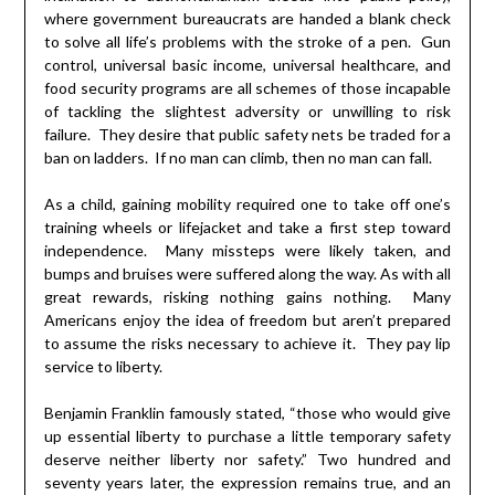
where government bureaucrats are handed a blank check
to solve all life’s problems with the stroke of a pen. Gun
control, universal basic income, universal healthcare, and
food security programs are all schemes of those incapable
of tackling the slightest adversity or unwilling to risk
failure. They desire that public safety nets be traded for a
ban on ladders. If no man can climb, then no man can fall.
As a child, gaining mobility required one to take off one’s
training wheels or lifejacket and take a first step toward
independence. Many missteps were likely taken, and
bumps and bruises were suffered along the way. As with all
great rewards, risking nothing gains nothing. Many
Americans enjoy the idea of freedom but aren’t prepared
to assume the risks necessary to achieve it. They pay lip
service to liberty.
Benjamin Franklin famously stated, “those who would give
up essential liberty to purchase a little temporary safety
deserve neither liberty nor safety.” Two hundred and
seventy years later, the expression remains true, and an