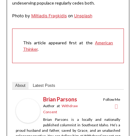
undeserving populace regularly cedes both.
Photo by
Miltiadis Fragkidis
on
Unsplash
This article appeared first at the
American
Thinker
.
About
Latest Posts
Brian Parsons
Follow Me
Author
at
Withdraw
Consent
Brian Parsons is a locally and nationally
published columnist in Southeast Idaho. He’s a
proud husband and father, saved by Grace, and an unabashed
paleoconservative. You can follow him at WithdrawConsent.org