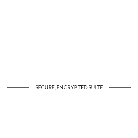
SECURE, ENCRYPTED SUITE