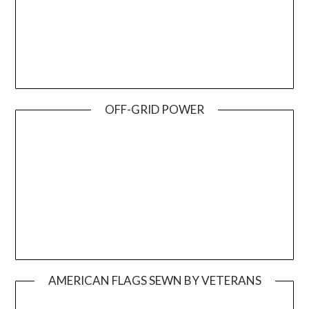
OFF-GRID POWER
AMERICAN FLAGS SEWN BY VETERANS