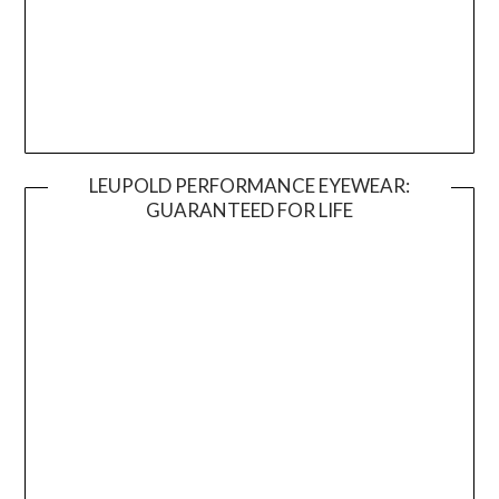
LEUPOLD PERFORMANCE EYEWEAR:
GUARANTEED FOR LIFE