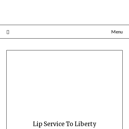
Menu
Lip Service To Liberty