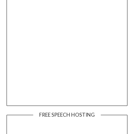
FREE SPEECH HOSTING