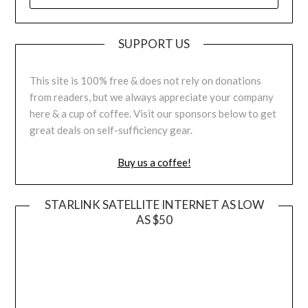
SUPPORT US
This site is 100% free & does not rely on donations
from readers, but we always appreciate your company
here & a cup of coffee. Visit our sponsors below to get
great deals on self-sufficiency gear.
Buy us a coffee!
STARLINK SATELLITE INTERNET AS LOW
AS $50