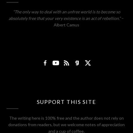
“The only way to deal with an unfree world is to become so
absolutely free that your very existence is an act of rebellion.”
–
Albert Camus
SUPPORT THIS SITE
The writing here is 100% free and the author does not rely on
donations from readers, but we welcome notes of appreciation
and a cup of coffee.