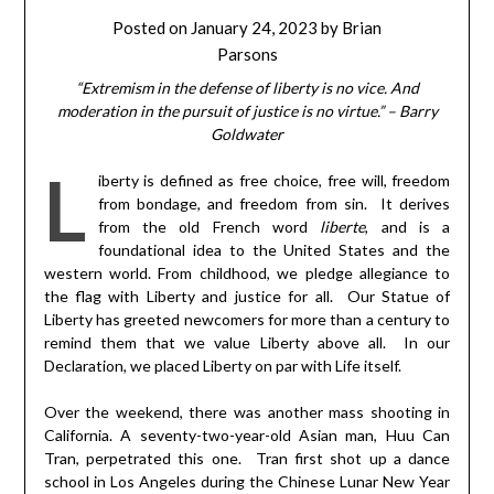
Posted on
January 24, 2023
by
Brian
Parsons
“Extremism in the defense of liberty is no vice. And
moderation in the pursuit of justice is no virtue.” – Barry
Goldwater
L
iberty is defined as free choice, free will, freedom
from bondage, and freedom from sin. It derives
from the old French word
liberte
, and is a
foundational idea to the United States and the
western world. From childhood, we pledge allegiance to
the flag with Liberty and justice for all. Our Statue of
Liberty has greeted newcomers for more than a century to
remind them that we value Liberty above all. In our
Declaration, we placed Liberty on par with Life itself.
Over the weekend, there was another mass shooting in
California. A seventy-two-year-old Asian man, Huu Can
Tran, perpetrated this one. Tran first shot up a dance
school in Los Angeles during the Chinese Lunar New Year