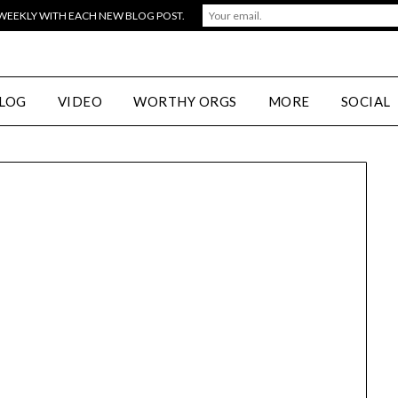
 WEEKLY WITH EACH NEW BLOG POST.
LOG
VIDEO
WORTHY ORGS
MORE
SOCIAL