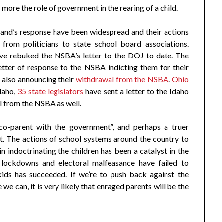
more the role of government in the rearing of a child.
land’s response have been widespread and their actions
from politicians to state school board associations.
ve rebuked the NSBA’s letter to the DOJ to date. The
etter of response to the NSBA indicting them for their
 also announcing their
withdrawal from the NSBA
.
Ohio
Idaho,
35 state legislators
have sent a letter to the Idaho
l from the NSBA as well.
 co-parent with the government”, and perhaps a truer
. The actions of school systems around the country to
n indoctrinating the children has been a catalyst in the
lockdowns and electoral malfeasance have failed to
ids has succeeded. If we’re to push back against the
we can, it is very likely that enraged parents will be the