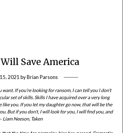
 Will Save America
15, 2021
by
Brian Parsons
want. If you’re looking for ransom, I can tell you I don’t
lar set of skills. Skills I have acquired over a very long
 like you. If you let my daughter go now, that will be the
ou. But if you don’t, I will look for you, I will find you, and
.” – Liam Neeson, Taken
a that the time for normalcy bias has passed. Domestic