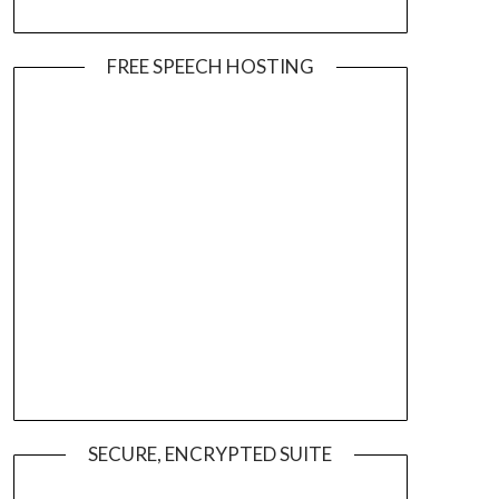
FREE SPEECH HOSTING
SECURE, ENCRYPTED SUITE