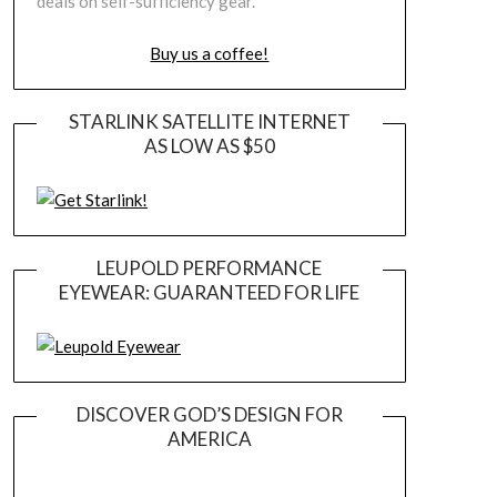
deals on self-sufficiency gear.
Buy us a coffee!
STARLINK SATELLITE INTERNET
AS LOW AS $50
LEUPOLD PERFORMANCE
EYEWEAR: GUARANTEED FOR LIFE
DISCOVER GOD’S DESIGN FOR
AMERICA