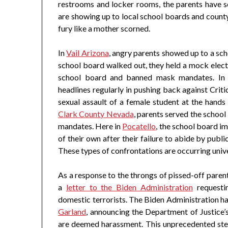
restrooms and locker rooms, the parents have s
are showing up to local school boards and county 
fury like a mother scorned.
In
Vail Arizona
, angry parents showed up to a s
school board walked out, they held a mock elect
school board and banned mask mandates. I
headlines regularly in pushing back against Crit
sexual assault of a female student at the hands
Clark County Nevada
, parents served the school
mandates. Here in
Pocatello
, the school board 
of their own after their failure to abide by publ
These types of confrontations are occurring unive
As a response to the throngs of pissed-off paren
a
letter to the Biden Administration
requestin
domestic terrorists. The Biden Administration ha
Garland
, announcing the Department of Justice’
are deemed harassment. This unprecedented step