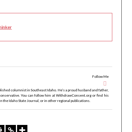
hinker
Follow Me
ublished columnist in Southeast Idaho. He’s a proud husband and father,
onservative. You can follow him at WithdrawConsent.org or find his
 the Idaho State Journal, or in other regional publications.