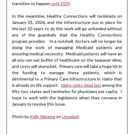
transition to happen
until 2029
.
In the meantime, Healthy Connections will terminate on
January 01, 2026, and the infrastructure put in place for
the last 30 years to do this work will go unfunded without
any of the guardrails that the Healthy Connections
program provides. In a nutshell, doctors will no longer be
doing the work of managing Medicaid patients and
ensuring medical necessity. Medicaid patients will have an
all-you-can eat buffet of healthcare on the taxpayer dime,
and costs will skyrocket. Primary care will take a huge hit in
the funding to manage these patients, which is
detrimental to a Primary Care infrastructure in Idaho that
is already on life support.
Idaho ranks dead last
among the
fifty two states and territories for physicians per capita. I
hope to work with the legislature when they convene in
January to resolve this issue.
Photo by
Kelly Sikkema
on
Unsplash