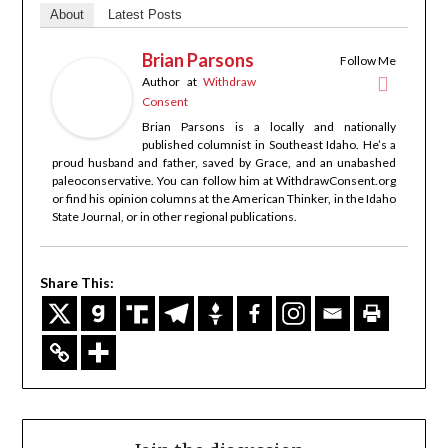
About
Latest Posts
Brian Parsons
Follow Me
Author
at
Withdraw
Consent
Brian Parsons is a locally and nationally
published columnist in Southeast Idaho. He’s a
proud husband and father, saved by Grace, and an unabashed
paleoconservative. You can follow him at WithdrawConsent.org
or find his opinion columns at the American Thinker, in the Idaho
State Journal, or in other regional publications.
Share This: