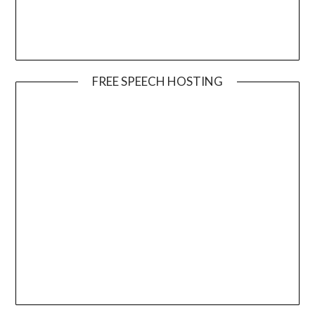
FREE SPEECH HOSTING