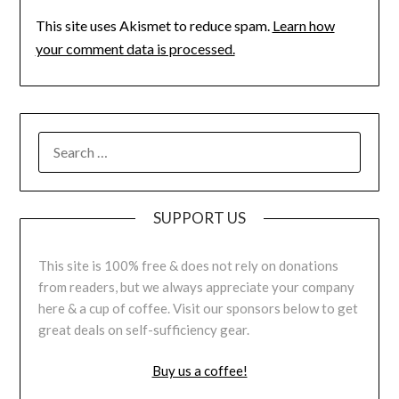
This site uses Akismet to reduce spam.
Learn how
your comment data is processed.
SUPPORT US
This site is 100% free & does not rely on donations
from readers, but we always appreciate your company
here & a cup of coffee. Visit our sponsors below to get
great deals on self-sufficiency gear.
Buy us a coffee!