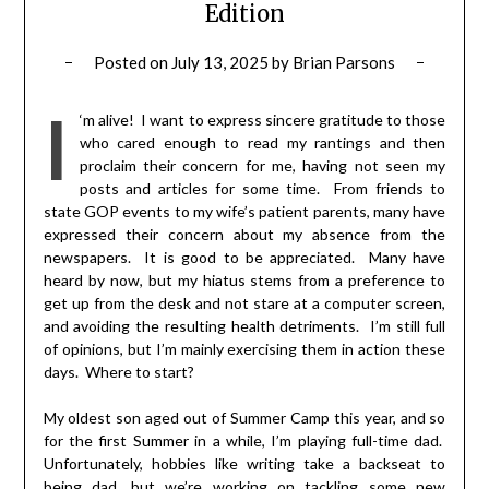
Edition
Posted on
July 13, 2025
by
Brian Parsons
I
‘m alive! I want to express sincere gratitude to those
who cared enough to read my rantings and then
proclaim their concern for me, having not seen my
posts and articles for some time. From friends to
state GOP events to my wife’s patient parents, many have
expressed their concern about my absence from the
newspapers. It is good to be appreciated. Many have
heard by now, but my hiatus stems from a preference to
get up from the desk and not stare at a computer screen,
and avoiding the resulting health detriments. I’m still full
of opinions, but I’m mainly exercising them in action these
days. Where to start?
My oldest son aged out of Summer Camp this year, and so
for the first Summer in a while, I’m playing full-time dad.
Unfortunately, hobbies like writing take a backseat to
being dad, but we’re working on tackling some new