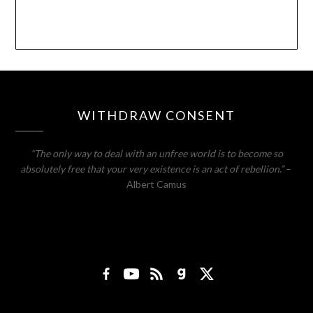
WITHDRAW CONSENT
“The only way to deal with an unfree world is to become so
absolutely free that your very existence is an act of rebellion.”
–
Albert Camus