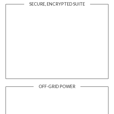
SECURE, ENCRYPTED SUITE
OFF-GRID POWER