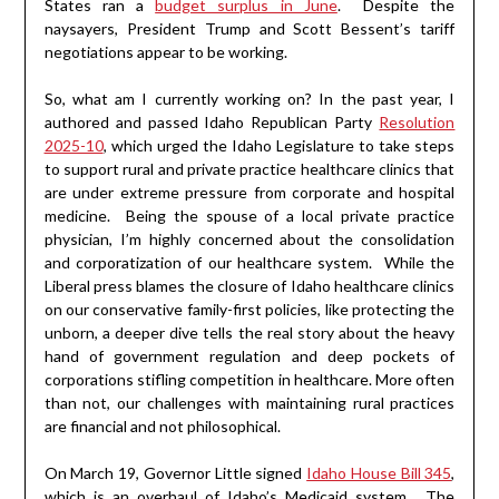
States ran a
budget surplus in June
. Despite the
naysayers, President Trump and Scott Bessent’s tariff
negotiations appear to be working.
So, what am I currently working on? In the past year, I
authored and passed Idaho Republican Party
Resolution
2025-10
, which urged the Idaho Legislature to take steps
to support rural and private practice healthcare clinics that
are under extreme pressure from corporate and hospital
medicine. Being the spouse of a local private practice
physician, I’m highly concerned about the consolidation
and corporatization of our healthcare system. While the
Liberal press blames the closure of Idaho healthcare clinics
on our conservative family-first policies, like protecting the
unborn, a deeper dive tells the real story about the heavy
hand of government regulation and deep pockets of
corporations stifling competition in healthcare. More often
than not, our challenges with maintaining rural practices
are financial and not philosophical.
On March 19, Governor Little signed
Idaho House Bill 345
,
which is an overhaul of Idaho’s Medicaid system. The