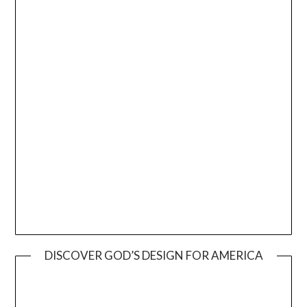
DISCOVER GOD’S DESIGN FOR AMERICA