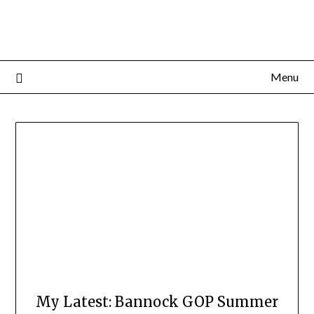
Menu
My Latest: Bannock GOP Summer