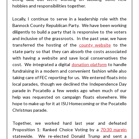
hobbies and responsibilities together.
Locally, I continue to serve in a leadership role with the
Bannock County Republican Party. We have been working
diligently to build a party that is responsive to the voters
and inclusive of the grassroots. In the past year, we have
transferred the hosting of the
county website
to the
state party so that they can absorb the costs associated
with having a website and save local conservatives the
cost. We integrated a digital
donation platform
to handle
fundraising in a modern and convenient fashion while also
taking care of FEC reporting for us. We entered floats into
local parades, though we declined the Independence Day
parade in Pocatello a few weeks ago when much of our
help was requested on campaign floats elsewhere. We
hope to make up for it at ISU Homecoming or the Pocatello
Christmas parade.
Together, we worked hard last year and defeated
Proposition 1: Ranked Choice Voting by a
70:30 margin
statewide. We re-elected Donald Trump and sent a