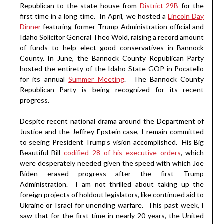
Republican to the state house from
District 29B
for the
first time in a long time. In April, we hosted a
Lincoln Day
Dinner
featuring former Trump Administration official and
Idaho Solicitor General Theo Wold, raising a record amount
of funds to help elect good conservatives in Bannock
County. In June, the Bannock County Republican Party
hosted the entirety of the Idaho State GOP in Pocatello
for its annual
Summer Meeting
. The Bannock County
Republican Party is being recognized for its recent
progress.
Despite recent national drama around the Department of
Justice and the Jeffrey Epstein case, I remain committed
to seeing President Trump’s vision accomplished. His Big
Beautiful Bill
codified 28 of his executive orders
, which
were desperately needed given the speed with which Joe
Biden erased progress after the first Trump
Administration. I am not thrilled about taking up the
foreign projects of holdout legislators, like continued aid to
Ukraine or Israel for unending warfare. This past week, I
saw that for the first time in nearly 20 years, the United