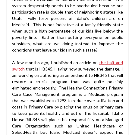
system desperately needs to be overhauled because our
participation rate is double that of neighboring states like
Utah. Fully forty percent of Idaho’s children are on
Medicaid. This is not indicative of a family-friendly state
when such a high percentage of our kids live below the
poverty line. Rather than putting everyone on public
subsidies, what are we doing instead to improve the
conditions that leave our kids in such a state?
A few months ago, I published an article on
the bait and
switch
that is HB345. Having now surveyed the damage, I
am working on authoring an amendment to HB345 that will
restore a crucial program that was quite possibly
eliminated erroneously. The Healthy Connections Primary
Care Case Management program is a Medicaid program
that was established in 1993 to reduce over-utilization and
costs in Primary Care by placing the onus on primary care
to keep patients healthy and out of the hospital. Idaho
House Bill 345 will place this responsibility on a Managed
Care Organization such as United Healthcare or
SelectHealth, but Idaho Medicaid doesn’t expect this