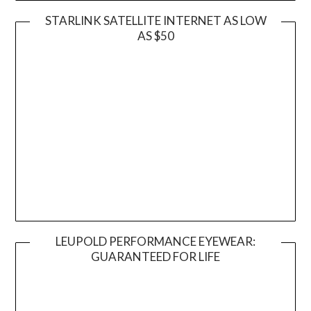
STARLINK SATELLITE INTERNET AS LOW
AS $50
LEUPOLD PERFORMANCE EYEWEAR:
GUARANTEED FOR LIFE