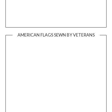
AMERICAN FLAGS SEWN BY VETERANS